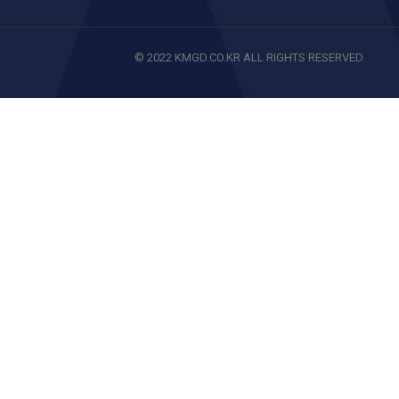
© 2022 KMGD.CO.KR ALL RIGHTS RESERVED.