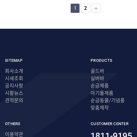
1
2
SITEMAP
PRODUCTS
회사소개
골드바
시세조회
실버바
공지사항
순금제품
시황뉴스
아기돌제품
견적문의
순금동물/기념품
맞춤제작
OTHERS
CUSTOMER CENTER
1811-9195
이용약관