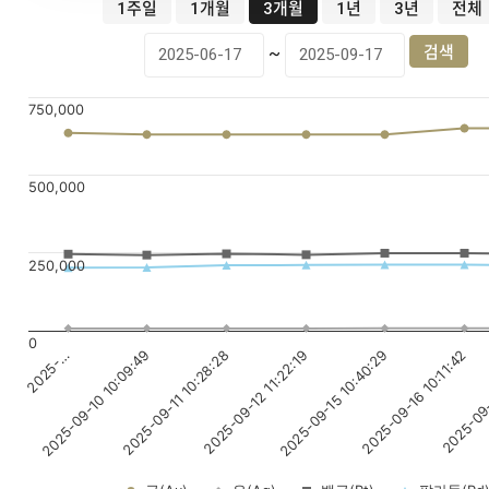
1주일
1개월
3개월
1년
3년
전체
~
750,000
500,000
250,000
0
2025-09-12 11:22:19
2025-09-16 10:11:42
2025-…
2025-09-11 10:28:28
2025-09-15 10:40:29
2025-09-
2025-09-10 10:09:49