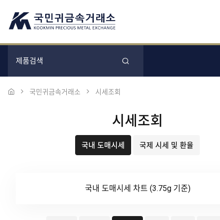
국민귀금속거래소
시세조회
시세조회
국내 도매시세
국제 시세 및 환율
국내 도매시세 차트 (3.75g 기준)