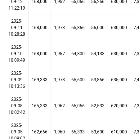
09-12
168,000
1,952
65,066
56,266
630,000
7,
11:22:19
2025-
09-11
168,000
1,973
65,866
56,000
630,000
7,
10:28:28
2025-
09-10
168,000
1,957
64,800
54,133
630,000
7,
10:09:49
2025-
09-09
169,333
1,978
65,600
53,866
635,000
7,
10:13:36
2025-
09-08
165,333
1,962
65,066
52,533
620,000
7,
10:02:42
2025-
09-05
162,666
1,960
65,333
53,600
610,000
7,
10:08:02