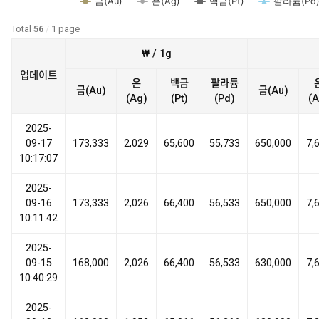
금(Au)
은(Ag)
백금(Pt)
팔라듐(Pd
Total
56
/
1 page
₩ / 1g
업데이트
은
백금
팔라듐
금(Au)
금(Au)
(Ag)
(Pt)
(Pd)
(A
2025-
09-17
173,333
2,029
65,600
55,733
650,000
7,
10:17:07
2025-
09-16
173,333
2,026
66,400
56,533
650,000
7,
10:11:42
2025-
09-15
168,000
2,026
66,400
56,533
630,000
7,
10:40:29
2025-