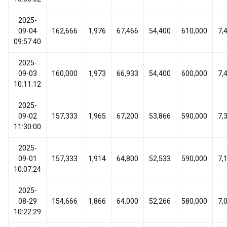
2025-
09-04
162,666
1,976
67,466
54,400
610,000
7,
09:57:40
2025-
09-03
160,000
1,973
66,933
54,400
600,000
7,
10:11:12
2025-
09-02
157,333
1,965
67,200
53,866
590,000
7,
11:30:00
2025-
09-01
157,333
1,914
64,800
52,533
590,000
7,
10:07:24
2025-
08-29
154,666
1,866
64,000
52,266
580,000
7,
10:22:29