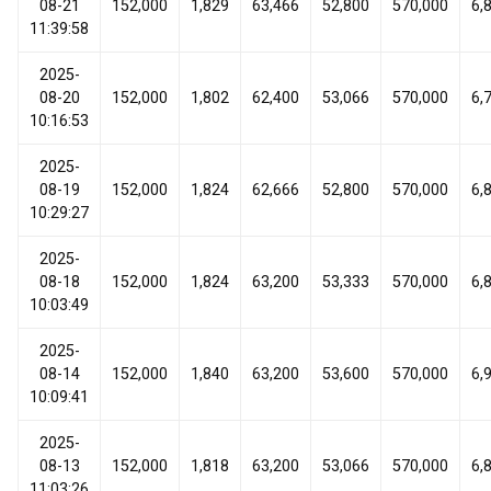
08-21
152,000
1,829
63,466
52,800
570,000
6,
11:39:58
2025-
08-20
152,000
1,802
62,400
53,066
570,000
6,
10:16:53
2025-
08-19
152,000
1,824
62,666
52,800
570,000
6,
10:29:27
2025-
08-18
152,000
1,824
63,200
53,333
570,000
6,
10:03:49
2025-
08-14
152,000
1,840
63,200
53,600
570,000
6,
10:09:41
2025-
08-13
152,000
1,818
63,200
53,066
570,000
6,
11:03:26