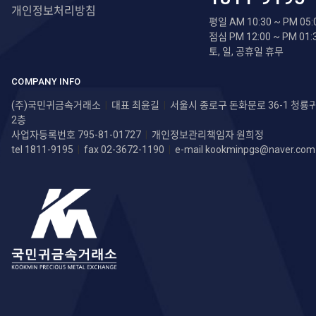
개인정보처리방침
평일 AM 10:30 ~ PM 05:
점심 PM 12:00 ~ PM 01:
토, 일, 공휴일 휴무
COMPANY INFO
(주)국민귀금속거래소
|
대표 최윤길
|
서울시 종로구 돈화문로 36-1 청
2층
사업자등록번호 795-81-01727
|
개인정보관리책임자 원희정
tel 1811-9195
|
fax 02-3672-1190
|
e-mail
kookminpgs@naver.com