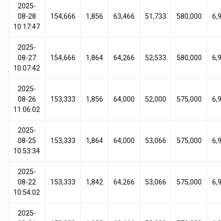
2025-
08-28
154,666
1,856
63,466
51,733
580,000
6,
10:17:47
2025-
08-27
154,666
1,864
64,266
52,533
580,000
6,
10:07:42
2025-
08-26
153,333
1,856
64,000
52,000
575,000
6,
11:06:02
2025-
08-25
153,333
1,864
64,000
53,066
575,000
6,
10:53:34
2025-
08-22
153,333
1,842
64,266
53,066
575,000
6,
10:54:02
2025-