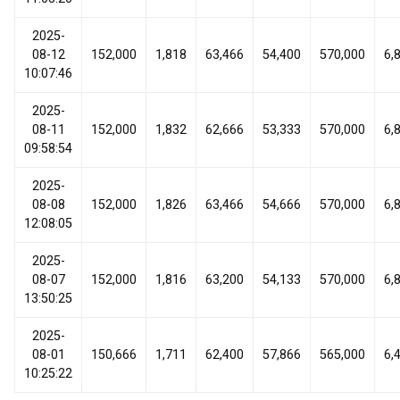
2025-
08-12
152,000
1,818
63,466
54,400
570,000
6,
10:07:46
2025-
08-11
152,000
1,832
62,666
53,333
570,000
6,
09:58:54
2025-
08-08
152,000
1,826
63,466
54,666
570,000
6,
12:08:05
2025-
08-07
152,000
1,816
63,200
54,133
570,000
6,
13:50:25
2025-
08-01
150,666
1,711
62,400
57,866
565,000
6,
10:25:22